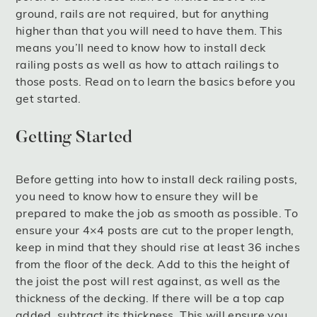
ground, rails are not required, but for anything
higher than that you will need to have them. This
means you’ll need to know how to install deck
railing posts as well as how to attach railings to
those posts. Read on to learn the basics before you
get started.
Getting Started
Before getting into how to install deck railing posts,
you need to know how to ensure they will be
prepared to make the job as smooth as possible. To
ensure your 4×4 posts are cut to the proper length,
keep in mind that they should rise at least 36 inches
from the floor of the deck. Add to this the height of
the joist the post will rest against, as well as the
thickness of the decking. If there will be a top cap
added, subtract its thickness. This will ensure you