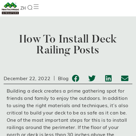
ZH
How To Install Deck
Railing Posts
December 22, 2022
Blog
Building a deck creates a prime gathering spot for
friends and family to enjoy the outdoors. In addition
to using the right materials and techniques, it’s also
critical to build your deck to be as safe as it can be.
One of the most important steps for this is to install
railings around the perimeter. If the floor of your
porch or deck is less than 30 inches above the