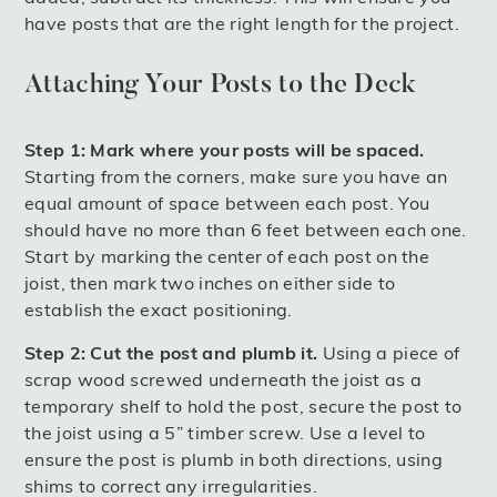
have posts that are the right length for the project.
Attaching Your Posts to the Deck
Step 1: Mark where your posts will be spaced.
Starting from the corners, make sure you have an
equal amount of space between each post. You
should have no more than 6 feet between each one.
Start by marking the center of each post on the
joist, then mark two inches on either side to
establish the exact positioning.
Step 2: Cut the post and plumb it.
Using a piece of
scrap wood screwed underneath the joist as a
temporary shelf to hold the post, secure the post to
the joist using a 5” timber screw. Use a level to
ensure the post is plumb in both directions, using
shims to correct any irregularities.