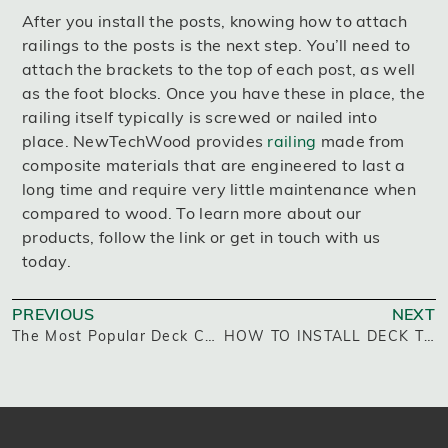
After you install the posts, knowing how to attach
railings to the posts is the next step. You’ll need to
attach the brackets to the top of each post, as well
as the foot blocks. Once you have these in place, the
railing itself typically is screwed or nailed into
place. NewTechWood provides
railing
made from
composite materials that are engineered to last a
long time and require very little maintenance when
compared to wood. To learn more about our
products, follow the link or get in touch with us
today.
PREVIOUS
NEXT
The Most Popular Deck Colors
HOW TO INSTALL DECK TILES