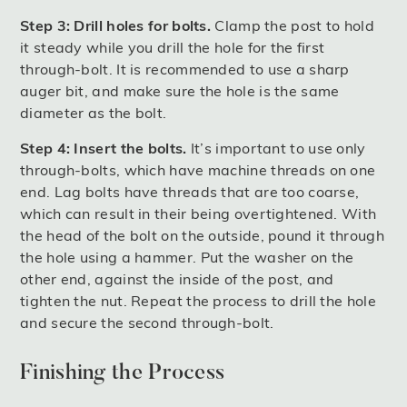
Step 3: Drill holes for bolts.
Clamp the post to hold
it steady while you drill the hole for the first
through-bolt. It is recommended to use a sharp
auger bit, and make sure the hole is the same
diameter as the bolt.
Step 4: Insert the bolts.
It’s important to use only
through-bolts, which have machine threads on one
end. Lag bolts have threads that are too coarse,
which can result in their being overtightened. With
the head of the bolt on the outside, pound it through
the hole using a hammer. Put the washer on the
other end, against the inside of the post, and
tighten the nut. Repeat the process to drill the hole
and secure the second through-bolt.
Finishing the Process