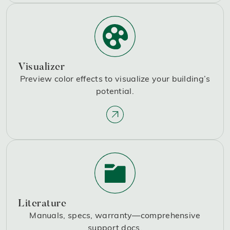
Visualizer
Preview color effects to visualize your building’s
potential.
Literature
Manuals, specs, warranty—comprehensive
support docs.