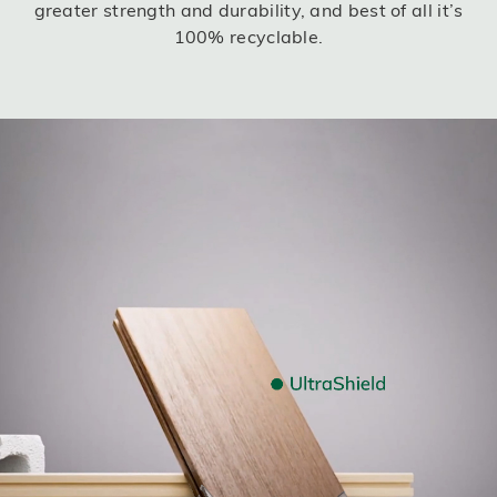
greater strength and durability, and best of all it’s
100% recyclable.