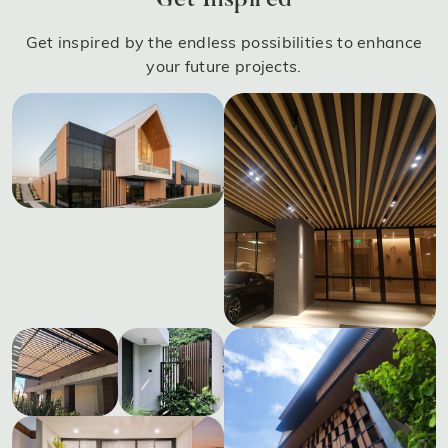
Get Inspired
Get inspired by the endless possibilities to enhance
your future projects.