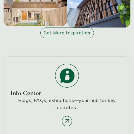
Get More Inspiration
Info Center
Blogs, FAQs, exhibitions—your hub for key
updates.