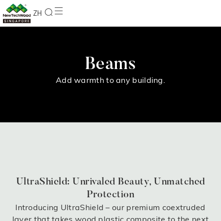
ZH
Beams
Add warmth to any building.
UltraShield: Unrivaled Beauty, Unmatched
Protection
Introducing UltraShield – our premium coextruded
layer that takes wood plastic composite to the next