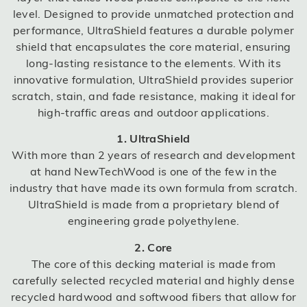
level. Designed to provide unmatched protection and
performance, UltraShield features a durable polymer
shield that encapsulates the core material, ensuring
long-lasting resistance to the elements. With its
innovative formulation, UltraShield provides superior
scratch, stain, and fade resistance, making it ideal for
high-traffic areas and outdoor applications.
1. UltraShield
With more than 2 years of research and development
at hand NewTechWood is one of the few in the
industry that have made its own formula from scratch.
UltraShield is made from a proprietary blend of
engineering grade polyethylene.
2. Core
The core of this decking material is made from
carefully selected recycled material and highly dense
recycled hardwood and softwood fibers that allow for