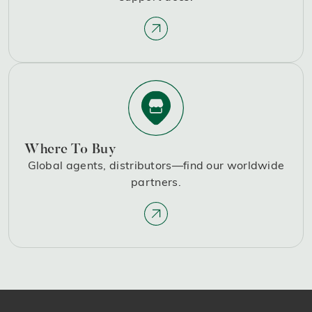
Where To Buy
Global agents, distributors—find our worldwide
partners.