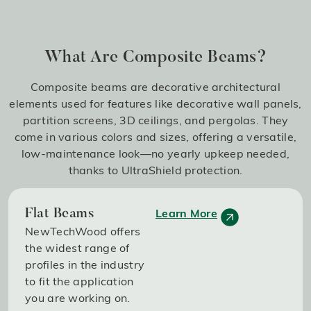
What Are Composite Beams?
Composite beams are decorative architectural
elements used for features like decorative wall panels,
partition screens, 3D ceilings, and pergolas. They
come in various colors and sizes, offering a versatile,
low-maintenance look—no yearly upkeep needed,
thanks to UltraShield protection.
Learn More
Flat Beams
NewTechWood offers
the widest range of
profiles in the industry
to fit the application
you are working on.