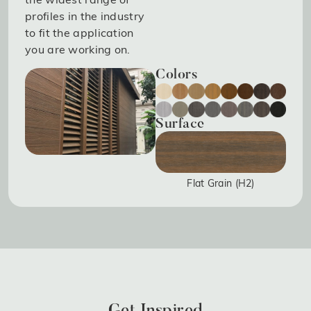
profiles in the industry
to fit the application
you are working on.
Colors
Surface
Flat Grain (H2)