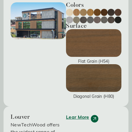
Colors
Surface
Flat Grain (H54)
Diagonal Grain (H80)
Lear More
Louver
NewTechWood offers
the widest range of