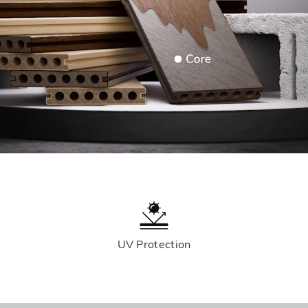
UV Protection