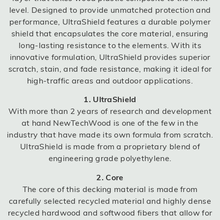
level. Designed to provide unmatched protection and
performance, UltraShield features a durable polymer
shield that encapsulates the core material, ensuring
long-lasting resistance to the elements. With its
innovative formulation, UltraShield provides superior
scratch, stain, and fade resistance, making it ideal for
high-traffic areas and outdoor applications.
1. UltraShield
With more than 2 years of research and development
at hand NewTechWood is one of the few in the
industry that have made its own formula from scratch.
UltraShield is made from a proprietary blend of
engineering grade polyethylene.
2. Core
The core of this decking material is made from
carefully selected recycled material and highly dense
recycled hardwood and softwood fibers that allow for