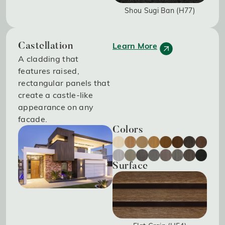
Shou Sugi Ban (H77)
Learn More
Castellation
A cladding that
features raised,
rectangular panels that
create a castle-like
appearance on any
facade.
Colors
Surface