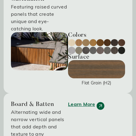
Featuring raised curved
panels that create
unique and eye-
catching look.
Colors
Surface
Flat Grain (H2)
Learn More
Board & Batten
Alternating wide and
narrow vertical panels
that add depth and
texture to any