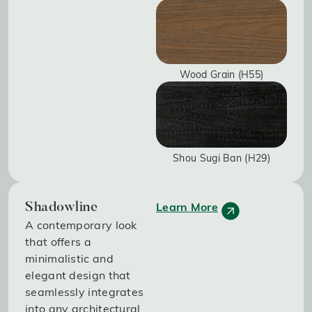
Wood Grain (H55)
Shou Sugi Ban (H29)
Learn More
Shadowline
A contemporary look
that offers a
minimalistic and
elegant design that
seamlessly integrates
into any architectural