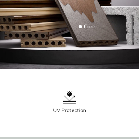
UV Protection