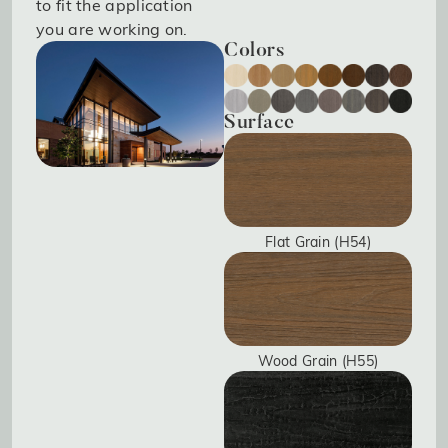
to fit the application
you are working on.
Colors
Surface
Flat Grain (H54)
Wood Grain (H55)