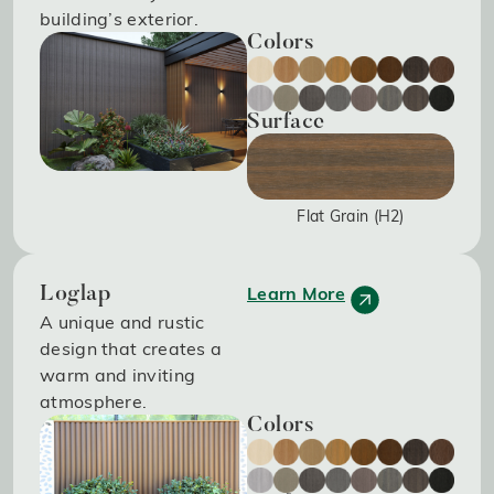
building’s exterior.
Colors
Surface
Flat Grain (H2)
Learn More
Loglap
A unique and rustic
design that creates a
warm and inviting
atmosphere.
Colors