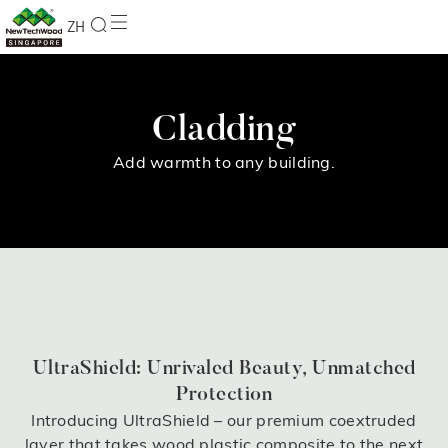
ZH
Cladding
Add warmth to any building.
UltraShield: Unrivaled Beauty, Unmatched
Protection
Introducing UltraShield – our premium coextruded
layer that takes wood plastic composite to the next