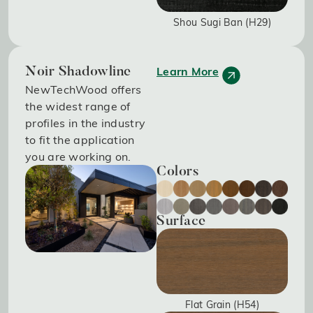
Shou Sugi Ban (H29)
Learn More
Noir Shadowline
NewTechWood offers
the widest range of
profiles in the industry
to fit the application
you are working on.
Colors
Surface
Flat Grain (H54)