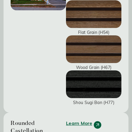
Flat Grain (H54)
Wood Grain (H67)
Shou Sugi Ban (H77)
Learn More
Rounded
Castellation