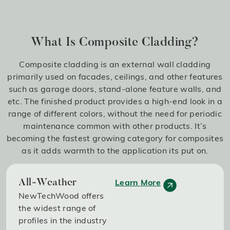
What Is Composite Cladding?
Composite cladding is an external wall cladding
primarily used on facades, ceilings, and other features
such as garage doors, stand-alone feature walls, and
etc. The finished product provides a high-end look in a
range of different colors, without the need for periodic
maintenance common with other products. It’s
becoming the fastest growing category for composites
as it adds warmth to the application its put on.
Learn More
All-Weather
NewTechWood offers
the widest range of
profiles in the industry