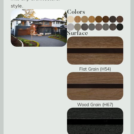
style.
Colors
Surface
Flat Grain (H54)
Wood Grain (H67)