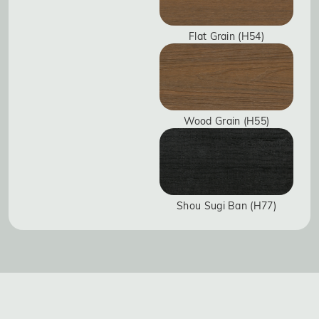
Flat Grain (H54)
Wood Grain (H55)
Shou Sugi Ban (H77)