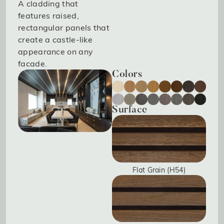
A cladding that
features raised,
rectangular panels that
create a castle-like
appearance on any
facade.
Colors
Surface
Flat Grain (H54)