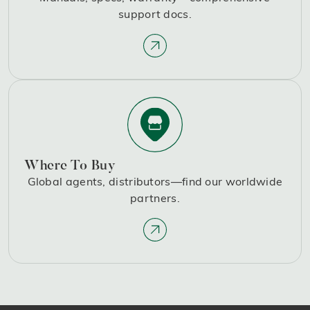
support docs.
Where To Buy
Global agents, distributors—find our worldwide
partners.