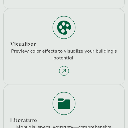
Visualizer
Preview color effects to visualize your building’s
potential.
Literature
Manuals, specs, warranty—comprehensive