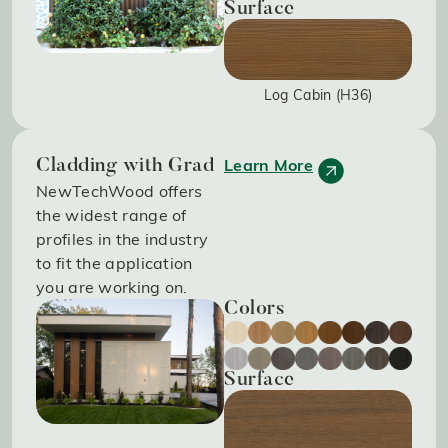
Surface
Log Cabin (H36)
Learn More
Cladding with Grad
NewTechWood offers
the widest range of
profiles in the industry
to fit the application
you are working on.
Colors
Surface