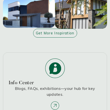
Get More Inspiration
Info Center
Blogs, FAQs, exhibitions—your hub for key
updates.