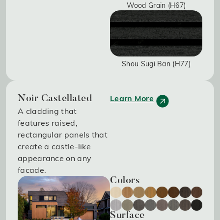
Wood Grain (H67)
Shou Sugi Ban (H77)
Learn More
Noir Castellated
A cladding that
features raised,
rectangular panels that
create a castle-like
appearance on any
facade.
Colors
Surface