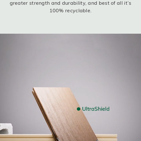
greater strength and durability, and best of all it’s
100% recyclable.