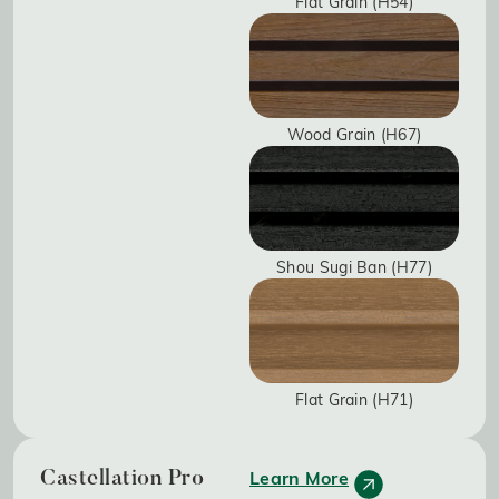
Flat Grain (H54)
Wood Grain (H67)
Shou Sugi Ban (H77)
Flat Grain (H71)
Learn More
Castellation Pro