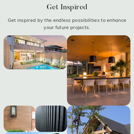
Get Inspired
Get inspired by the endless possibilities to enhance
your future projects.