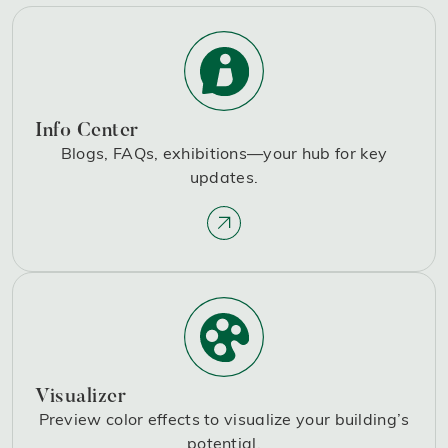
Info Center
Blogs, FAQs, exhibitions—your hub for key
updates.
Visualizer
Preview color effects to visualize your building’s
potential.