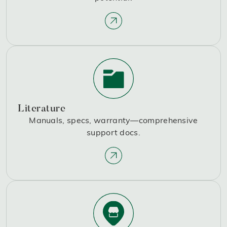
Literature
Manuals, specs, warranty—comprehensive
support docs.