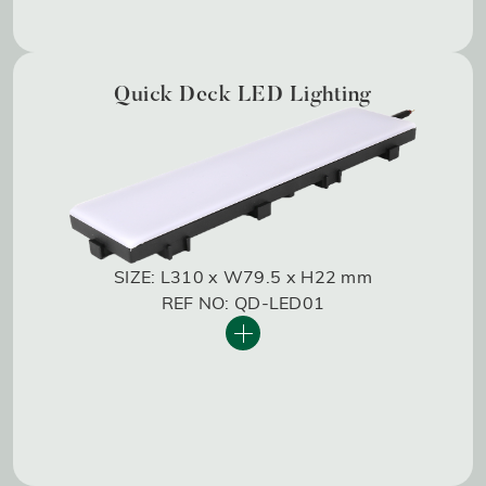
Quick Deck LED Lighting
SIZE: L310 x W79.5 x H22 mm
REF NO: QD-LED01