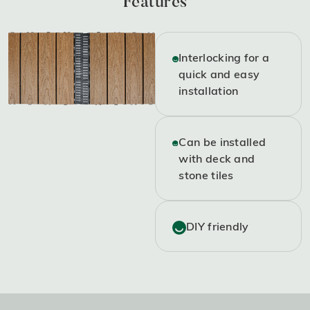
Features
Interlocking for a
quick and easy
installation
Can be installed
with deck and
stone tiles
DIY friendly