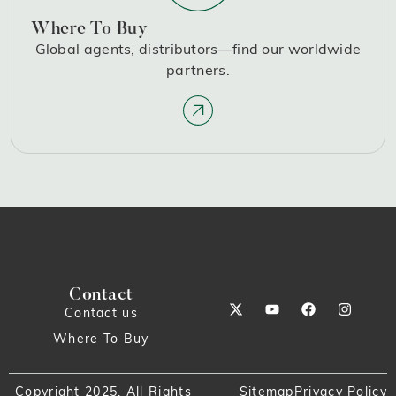
Where To Buy
Global agents, distributors—find our worldwide
partners.
Contact
Contact us
Where To Buy
Copyright 2025. All Rights
Sitemap
Privacy Policy