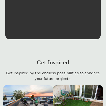
Get Inspired
Get inspired by the endless possibilities to enhance
your future projects.