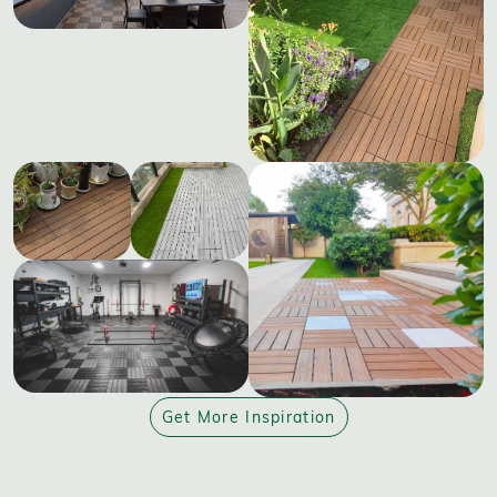
Get More Inspiration