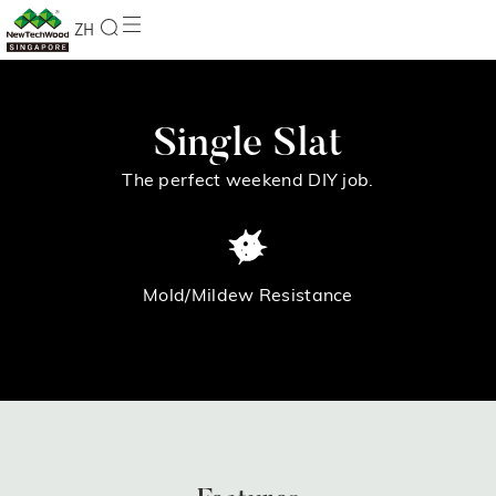
ZH
Single Slat
The perfect weekend DIY job.
Mold/Mildew Resistance