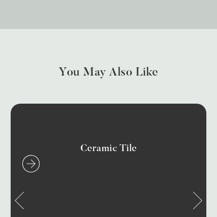
You May Also Like
Ceramic Tile