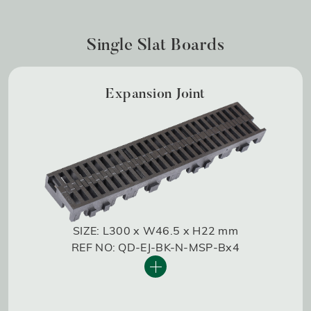
Single Slat Boards
Expansion Joint
SIZE: L300 x W46.5 x H22 mm
REF NO: QD-EJ-BK-N-MSP-Bx4