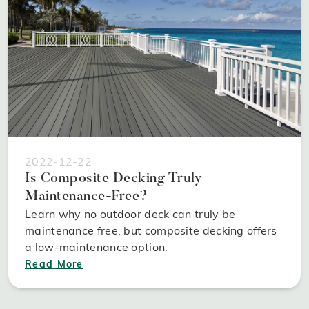
2022-12-22
Is Composite Decking Truly
Maintenance-Free?
Learn why no outdoor deck can truly be
maintenance free, but composite decking offers
a low-maintenance option.
Read More