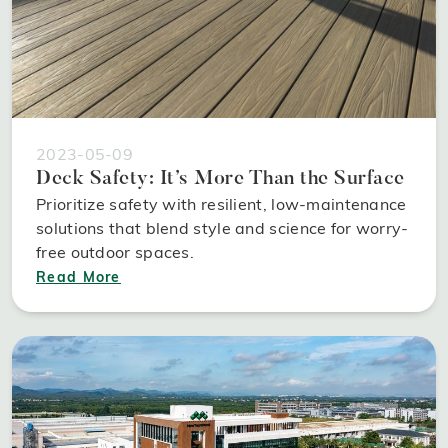
2023-05-09
Deck Safety: It’s More Than the Surface
Prioritize safety with resilient, low-maintenance
solutions that blend style and science for worry-
free outdoor spaces.
Read More