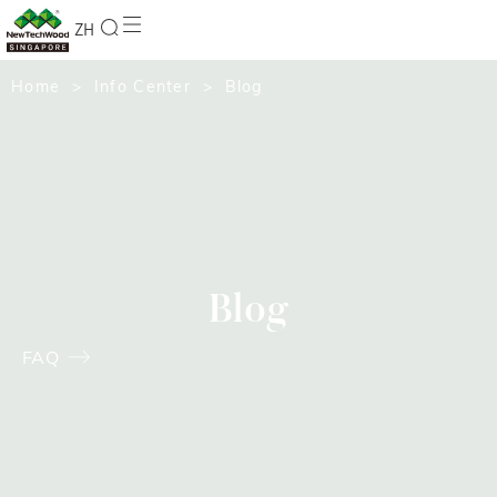
ZH
Home
>
Info Center
> Blog
Blog
FAQ