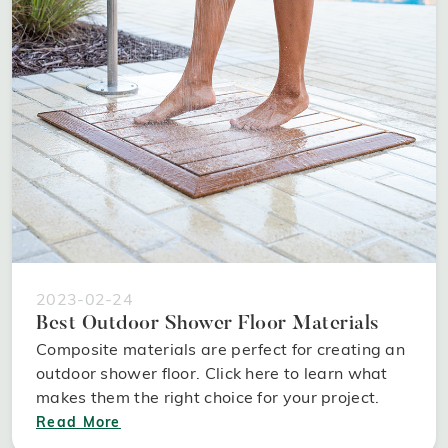
2023-02-24
Best Outdoor Shower Floor Materials
Composite materials are perfect for creating an
outdoor shower floor. Click here to learn what
makes them the right choice for your project.
Read More