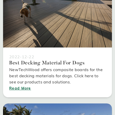
2022-12-22
Best Decking Material For Dogs
NewTechWood offers composite boards for the
best decking materials for dogs. Click here to
see our products and solutions.
Read More