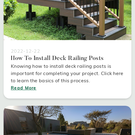
2022-12-22
How To Install Deck Railing Posts
Knowing how to install deck railing posts is
important for completing your project. Click here
to learn the basics of this process.
Read More