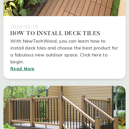
2023-02-15
HOW TO INSTALL DECK TILES
With NewTechWood, you can learn how to
install deck tiles and choose the best product for
a fabulous new outdoor space. Click here to
begin.
Read More