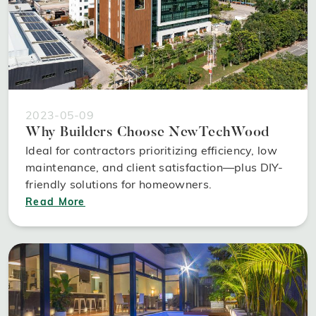
2023-05-09
Why Builders Choose NewTechWood
Ideal for contractors prioritizing efficiency, low
maintenance, and client satisfaction—plus DIY-
friendly solutions for homeowners.
Read More