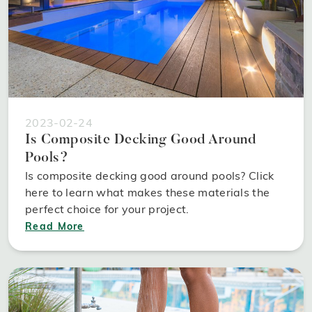
2023-02-24
Is Composite Decking Good Around
Pools?
Is composite decking good around pools? Click
here to learn what makes these materials the
perfect choice for your project.
Read More