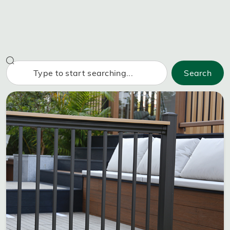
Search