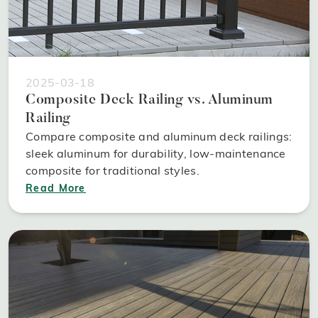
2025-03-18
Composite Deck Railing vs. Aluminum
Railing
Compare composite and aluminum deck railings:
sleek aluminum for durability, low-maintenance
composite for traditional styles.
Read More