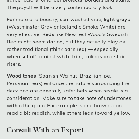
The payoff will be a very contemporary look.
For more of a beachy, sun-washed vibe,
light grays
(Westminster Gray or Icelandic Smoke White) are
very effective.
Reds
like NewTechWood’s Swedish
Red might seem daring, but they actually play as
rather traditional (think barn red) — especially
when set off against white trim, railings and stair
risers.
Wood tones
(Spanish Walnut, Brazilian Ipe,
Peruvian Teak) enhance the nature surrounding the
deck and are generally safer bets when resale is a
consideration. Make sure to take note of undertones
within the grain. For example, some browns can
read a bit reddish, while others lean toward yellow.
Consult With an Expert