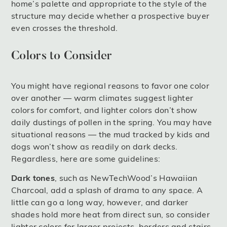
home’s palette and appropriate to the style of the
structure may decide whether a prospective buyer
even crosses the threshold.
Colors to Consider
You might have regional reasons to favor one color
over another — warm climates suggest lighter
colors for comfort, and lighter colors don’t show
daily dustings of pollen in the spring. You may have
situational reasons — the mud tracked by kids and
dogs won’t show as readily on dark decks.
Regardless, here are some guidelines:
Dark tones
, such as NewTechWood’s Hawaiian
Charcoal, add a splash of drama to any space. A
little can go a long way, however, and darker
shades hold more heat from direct sun, so consider
lighter colors for larger projects, borders and stairs.