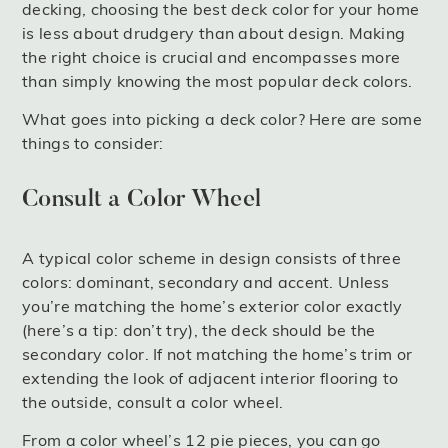
decking, choosing the best deck color for your home
is less about drudgery than about design. Making
the right choice is crucial and encompasses more
than simply knowing the most popular deck colors.
What goes into picking a deck color? Here are some
things to consider:
Consult a Color Wheel
A typical color scheme in design consists of three
colors: dominant, secondary and accent. Unless
you’re matching the home’s exterior color exactly
(here’s a tip: don’t try), the deck should be the
secondary color. If not matching the home’s trim or
extending the look of adjacent interior flooring to
the outside, consult a color wheel.
From a color wheel’s 12 pie pieces, you can go