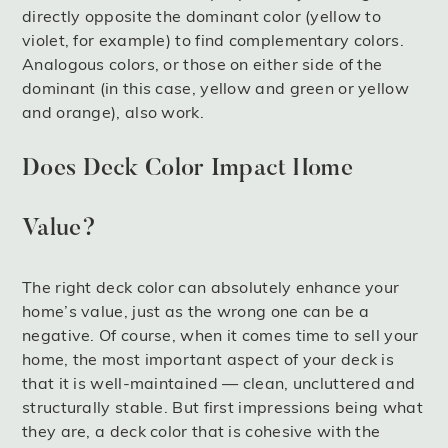
directly opposite the dominant color (yellow to
violet, for example) to find complementary colors.
Analogous colors, or those on either side of the
dominant (in this case, yellow and green or yellow
and orange), also work.
Does Deck Color Impact Home
Value?
The right deck color can absolutely enhance your
home’s value, just as the wrong one can be a
negative. Of course, when it comes time to sell your
home, the most important aspect of your deck is
that it is well-maintained — clean, uncluttered and
structurally stable. But first impressions being what
they are, a deck color that is cohesive with the