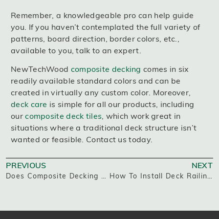
Remember, a knowledgeable pro can help guide
you. If you haven’t contemplated the full variety of
patterns, board direction, border colors, etc.,
available to you, talk to an expert.
NewTechWood
composite decking
comes in six
readily available standard colors and can be
created in virtually any custom color. Moreover,
deck care
is simple for all our products, including
our
composite deck tiles
, which work great in
situations where a traditional deck structure isn’t
wanted or feasible. Contact us today.
PREVIOUS
NEXT
Does Composite Decking Get Hot In The Sun?
How To Install Deck Railing Posts