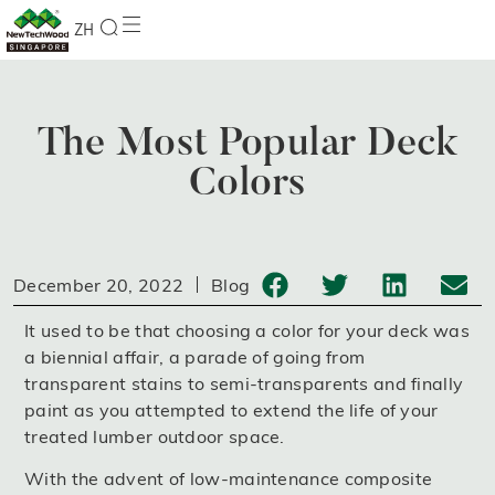
ZH
The Most Popular Deck
Colors
December 20, 2022
Blog
It used to be that choosing a color for your deck was
a biennial affair, a parade of going from
transparent stains to semi-transparents and finally
paint as you attempted to extend the life of your
treated lumber outdoor space.
With the advent of low-maintenance composite