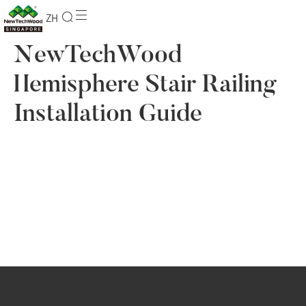
ZH
NewTechWood
Hemisphere Stair Railing
Installation Guide