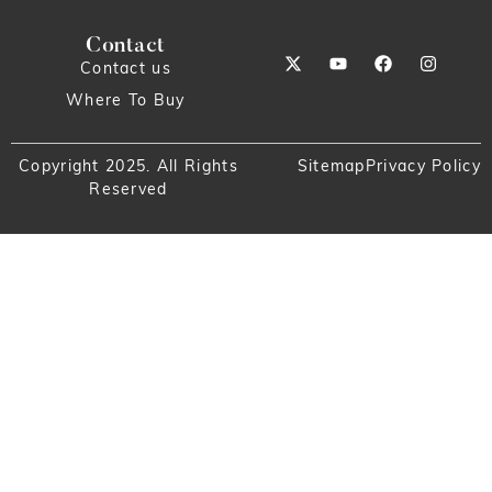
Contact
Contact us
Where To Buy
Copyright 2025. All Rights
Sitemap
Privacy Policy
Reserved