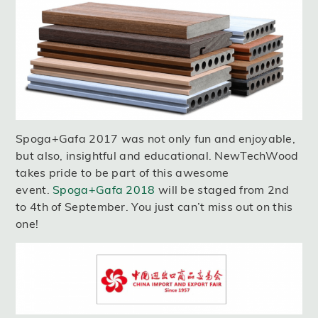
Spoga+Gafa 2017 was not only fun and enjoyable,
but also, insightful and educational. NewTechWood
takes pride to be part of this awesome
event.
Spoga+Gafa 2018
will be staged from 2nd
to 4th of September. You just can’t miss out on this
one!