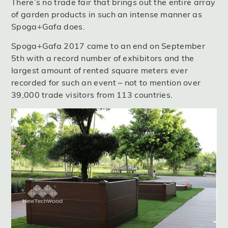
There’s no trade fair that brings out the entire array
of garden products in such an intense manner as
Spoga+Gafa does.
Spoga+Gafa 2017 came to an end on September
5th with a record number of exhibitors and the
largest amount of rented square meters ever
recorded for such an event – not to mention over
39,000 trade visitors from 113 countries.