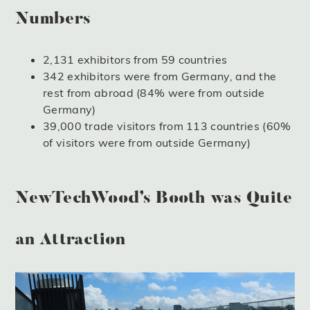
Numbers
2,131 exhibitors from 59 countries
342 exhibitors were from Germany, and the
rest from abroad (84% were from outside
Germany)
39,000 trade visitors from 113 countries (60%
of visitors were from outside Germany)
NewTechWood’s Booth was Quite
an Attraction