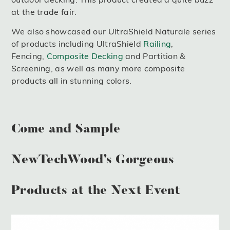
at the trade fair.
We also showcased our UltraShield Naturale series
of products including UltraShield
Railing
,
Fencing,
Composite Decking
and Partition &
Screening, as well as many more composite
products all in stunning colors.
Come and Sample
NewTechWood’s Gorgeous
Products at the Next Event