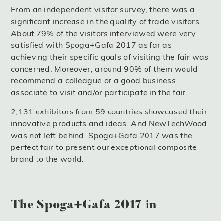
From an independent visitor survey, there was a
significant increase in the quality of trade visitors.
About 79% of the visitors interviewed were very
satisfied with Spoga+Gafa 2017 as far as
achieving their specific goals of visiting the fair was
concerned. Moreover, around 90% of them would
recommend a colleague or a good business
associate to visit and/or participate in the fair.
2,131 exhibitors from 59 countries showcased their
innovative products and ideas. And NewTechWood
was not left behind. Spoga+Gafa 2017 was the
perfect fair to present our exceptional composite
brand to the world.
The Spoga+Gafa 2017 in