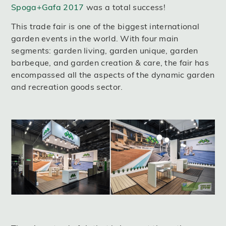
Spoga+Gafa 2017
was a total success!
This trade fair is one of the biggest international
garden events in the world. With four main
segments: garden living, garden unique, garden
barbeque, and garden creation & care, the fair has
encompassed all the aspects of the dynamic garden
and recreation goods sector.