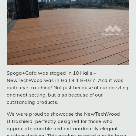
Spoga+Gafa was staged in 10 Halls –
NewTechWood was in Hall 9.1 B-027. And it was
quite eye-catching! Not just because of our dazzling
and neat setting, but also because of our
outstanding products.
We were proud to showcase the NewTechWood
Ultrashield, perfectly designed for those who
appreciate durable and extraordinarily elegant
outdoor decking. This product created a quite buzz