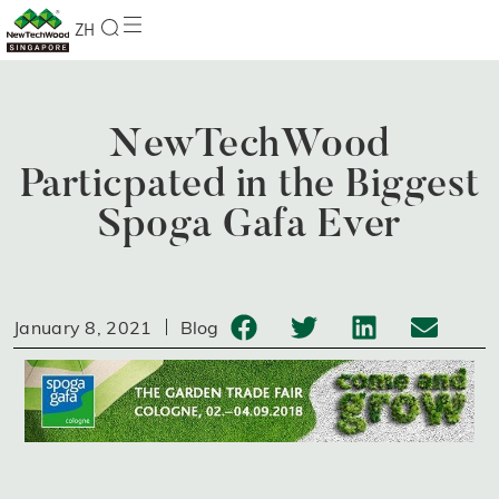
ZH
NewTechWood
Particpated in the Biggest
Spoga Gafa Ever
January 8, 2021
Blog