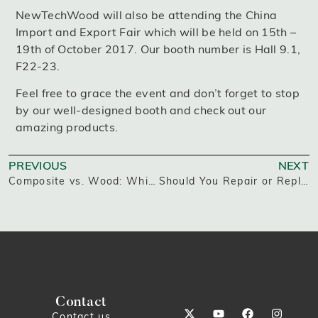
NewTechWood will also be attending the China
Import and Export Fair which will be held on 15th –
19th of October 2017. Our booth number is Hall 9.1,
F22-23.
Feel free to grace the event and don’t forget to stop
by our well-designed booth and check out our
amazing products.
PREVIOUS
NEXT
Composite vs. Wood: Which Builds the Better Deck?
Should You Repair or Replace Your Deck?
Contact
Contact us