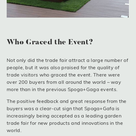
Who Graced the Event?
Not only did the trade fair attract a large number of
people, but it was also praised for the quality of
trade visitors who graced the event. There were
over 200 buyers from all around the world – way
more than in the previous Spoga+Gaga events.
The positive feedback and great response from the
buyers was a clear-cut sign that Spoga+Gafa is
increasingly being accepted as a leading garden
trade fair for new products and innovations in the
world.