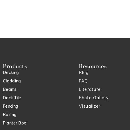
Products
Resources
Decking
Blog
Cladding
FAQ
Beams
Literature
Deck Tile
Photo Gallery
Fencing
Visualizer
Railing
Planter Box