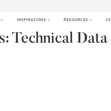
INSPIRATIONS
RESOURCES
CE
s:
Technical Data