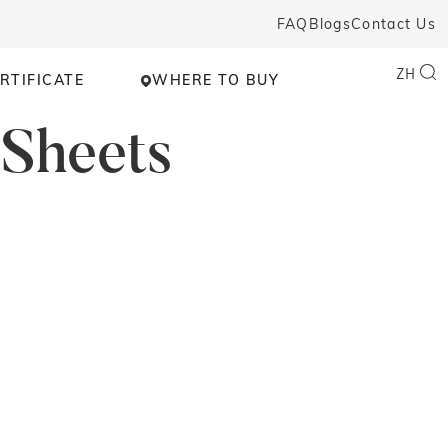
FAQ
Blogs
Contact Us
ZH
RTIFICATE
WHERE TO BUY
 Sheets