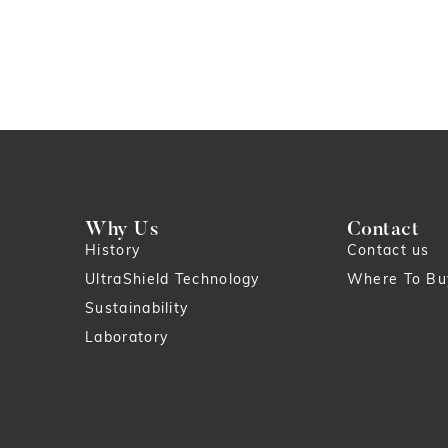
Why Us
Contact
History
Contact us
UltraShield Technology
Where To Bu
Sustainability
Laboratory