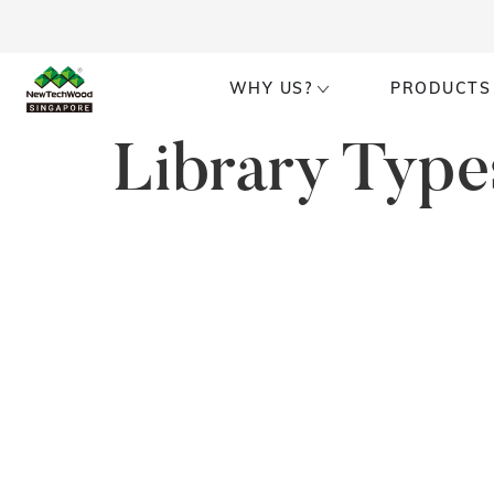
WHY US?
PRODUCTS
Library Type