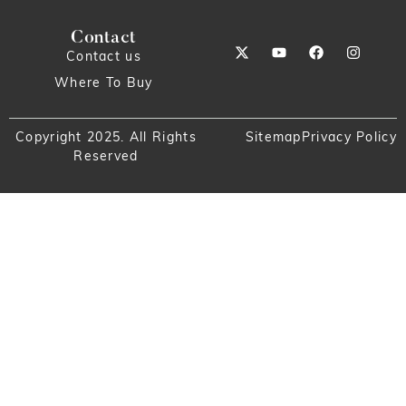
Contact
Contact us
Where To Buy
Copyright 2025. All Rights
Sitemap
Privacy Policy
Reserved