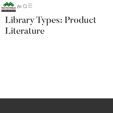
ZH
Library Types:
Product
Literature