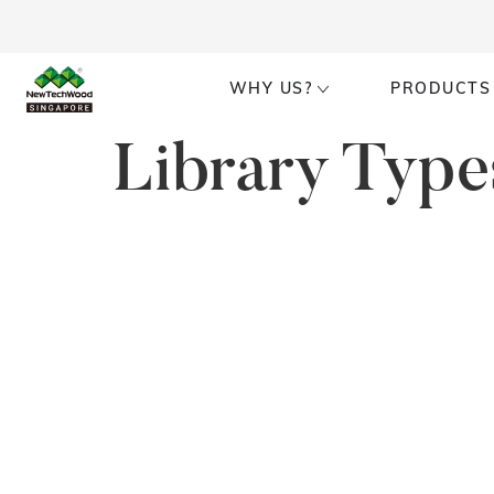
WHY US?
PRODUCTS
Library Type