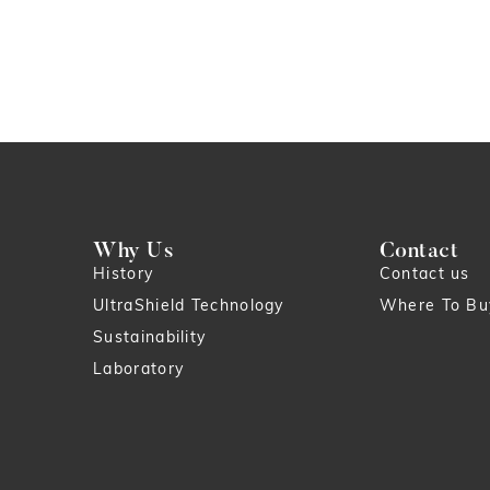
Why Us
Contact
History
Contact us
UltraShield Technology
Where To Bu
Sustainability
Laboratory