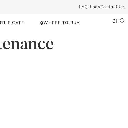
FAQ
Blogs
Contact Us
ZH
RTIFICATE
WHERE TO BUY
tenance