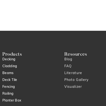
Products
Resources
Decking
Blog
Cladding
FAQ
Beams
Literature
Deck Tile
Photo Gallery
Fencing
Visualizer
Railing
Planter Box