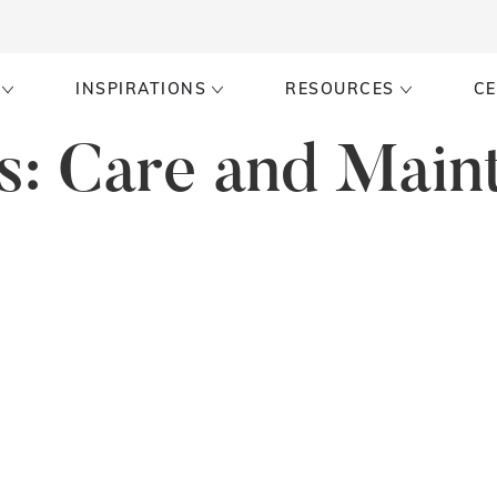
INSPIRATIONS
RESOURCES
CE
s:
Care and Main