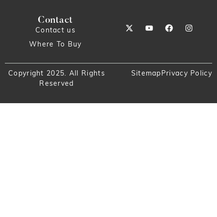
Contact
Contact us
Where To Buy
Copyright 2025. All Rights
Sitemap
Privacy Policy
Reserved