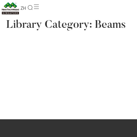
ZH
Library Category:
Beams