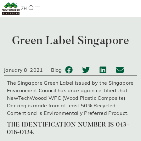
ZH
Green Label Singapore
January 8, 2021
Blog
The Singapore Green Label issued by the Singapore
Environment Council has once again certified that
NewTechWoood WPC (Wood Plastic Composite)
Decking is made from at least 50% Recycled
Content and is Environmentally Preferred Product.
THE IDENTIFICATION NUMBER IS 043-
016-0134.