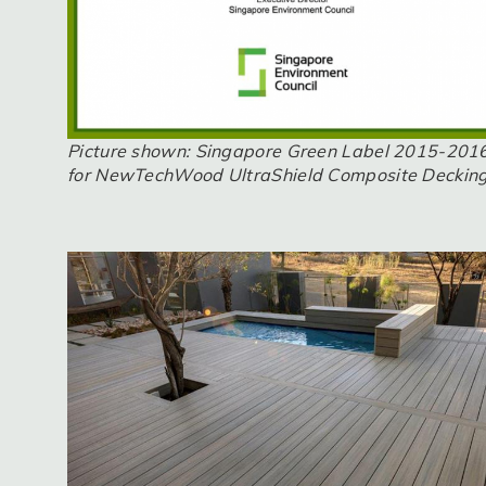
Picture shown: Singapore Green Label 2015-201
for NewTechWood UltraShield Composite Deckin