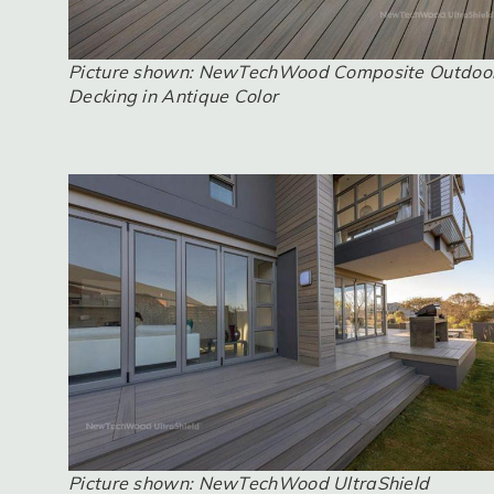
Picture shown: NewTechWood Composite Outdoo
Decking in Antique Color
Picture shown: NewTechWood UltraShield