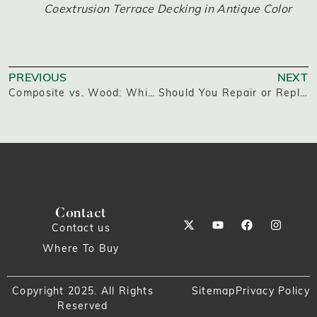
Coextrusion Terrace Decking in Antique Color
PREVIOUS
NEXT
Composite vs. Wood: Which Builds the Better Deck?
Should You Repair or Replace Your Deck?
Contact
Contact us
Where To Buy
Copyright 2025. All Rights
Sitemap
Privacy Policy
Reserved