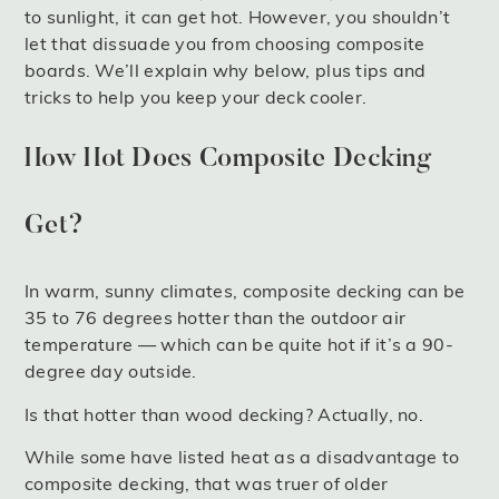
to sunlight, it can get hot. However, you shouldn’t
let that dissuade you from choosing composite
boards. We’ll explain why below, plus tips and
tricks to help you keep your deck cooler.
How Hot Does Composite Decking
Get?
In warm, sunny climates, composite decking can be
35 to 76 degrees hotter than the outdoor air
temperature — which can be quite hot if it’s a 90-
degree day outside.
Is that hotter than wood decking? Actually, no.
While some have listed heat as a disadvantage to
composite decking, that was truer of older