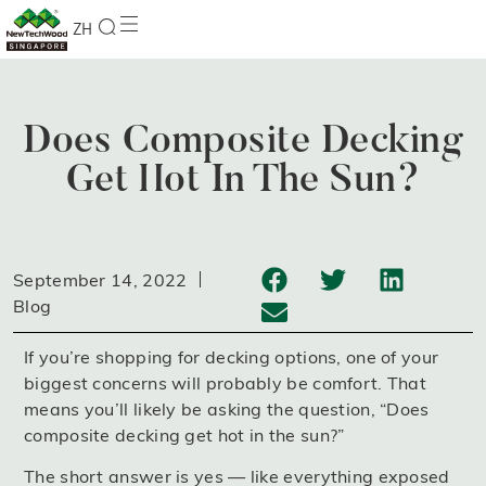
ZH
Does Composite Decking
Get Hot In The Sun?
September 14, 2022
Blog
If you’re shopping for decking options, one of your
biggest concerns will probably be comfort. That
means you’ll likely be asking the question, “Does
composite decking get hot in the sun?”
The short answer is yes — like everything exposed