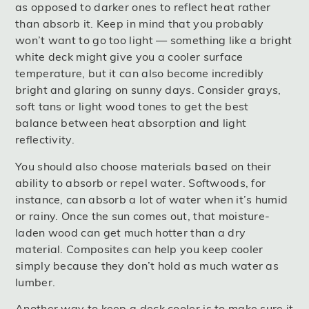
as opposed to darker ones to reflect heat rather
than absorb it. Keep in mind that you probably
won’t want to go too light — something like a bright
white deck might give you a cooler surface
temperature, but it can also become incredibly
bright and glaring on sunny days. Consider grays,
soft tans or light wood tones to get the best
balance between heat absorption and light
reflectivity.
You should also choose materials based on their
ability to absorb or repel water. Softwoods, for
instance, can absorb a lot of water when it’s humid
or rainy. Once the sun comes out, that moisture-
laden wood can get much hotter than a dry
material. Composites can help you keep cooler
simply because they don’t hold as much water as
lumber.
Another way to keep a deck cooler is to make sure it