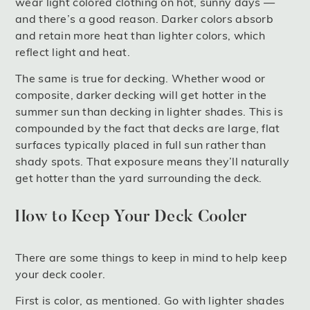
wear light colored clothing on hot, sunny days —
and there’s a good reason. Darker colors absorb
and retain more heat than lighter colors, which
reflect light and heat.
The same is true for decking. Whether wood or
composite, darker decking will get hotter in the
summer sun than decking in lighter shades. This is
compounded by the fact that decks are large, flat
surfaces typically placed in full sun rather than
shady spots. That exposure means they’ll naturally
get hotter than the yard surrounding the deck.
How to Keep Your Deck Cooler
There are some things to keep in mind to help keep
your deck cooler.
First is color, as mentioned. Go with lighter shades