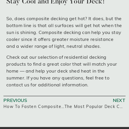
Stay Cool and Enjoy Your Deck!
So, does composite decking get hot? It does, but the
bottom line is that all surfaces will get hot when the
sun is shining. Composite decking can help you stay
cooler since it offers greater moisture resistance
and a wider range of light, neutral shades.
Check out our selection of residential decking
products to find a great color that will match your
home — and help your deck shed heat in the
summer. If you have any questions, feel free to
contact us for additional information.
PREVIOUS
NEXT
How To Fasten Composite Decking
The Most Popular Deck Colors