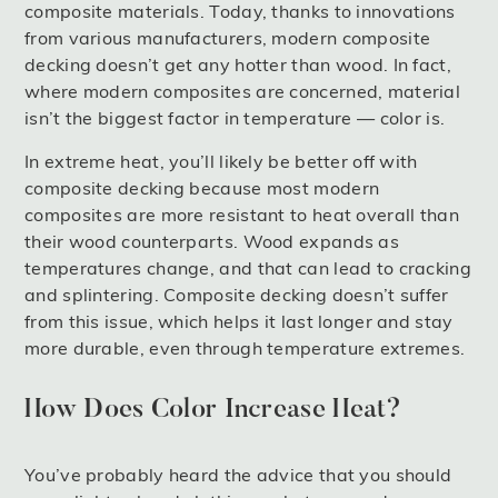
composite materials. Today, thanks to innovations
from various manufacturers, modern composite
decking doesn’t get any hotter than wood. In fact,
where modern composites are concerned, material
isn’t the biggest factor in temperature — color is.
In extreme heat, you’ll likely be better off with
composite decking because most modern
composites are more resistant to heat overall than
their wood counterparts. Wood expands as
temperatures change, and that can lead to cracking
and splintering. Composite decking doesn’t suffer
from this issue, which helps it last longer and stay
more durable, even through temperature extremes.
How Does Color Increase Heat?
You’ve probably heard the advice that you should