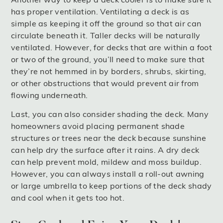
has proper ventilation. Ventilating a deck is as
simple as keeping it off the ground so that air can
circulate beneath it. Taller decks will be naturally
ventilated. However, for decks that are within a foot
or two of the ground, you’ll need to make sure that
they’re not hemmed in by borders, shrubs, skirting,
or other obstructions that would prevent air from
flowing underneath.
Last, you can also consider shading the deck. Many
homeowners avoid placing permanent shade
structures or trees near the deck because sunshine
can help dry the surface after it rains. A dry deck
can help prevent mold, mildew and moss buildup.
However, you can always install a roll-out awning
or large umbrella to keep portions of the deck shady
and cool when it gets too hot.