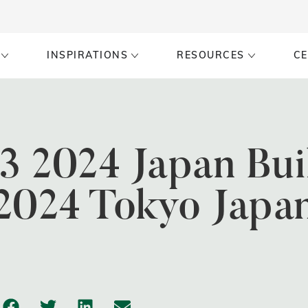
INSPIRATIONS
RESOURCES
CE
13 2024 Japan Bui
2024 Tokyo Japa