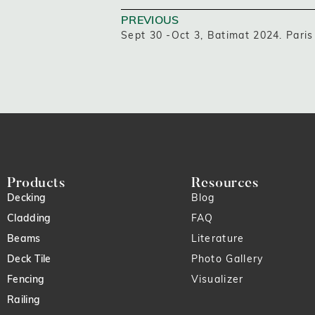
PREVIOUS
Sept 30 -Oct 3, Batimat 2024. Paris
Products
Resources
Decking
Blog
Cladding
FAQ
Beams
Literature
Deck Tile
Photo Gallery
Fencing
Visualizer
Railing