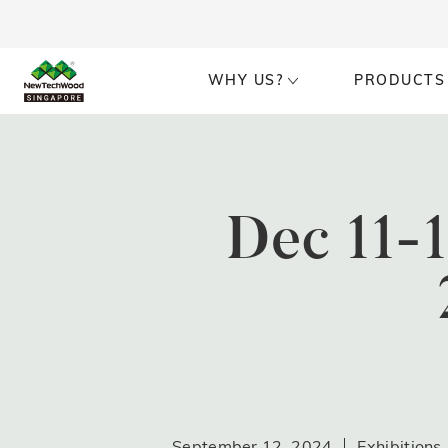
WHY US?
PRODUCTS
Dec 11-
September 12, 2024
Exhibitions