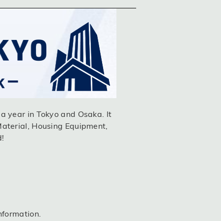
a year in Tokyo and Osaka. It
Material, Housing Equipment,
d!
nformation.