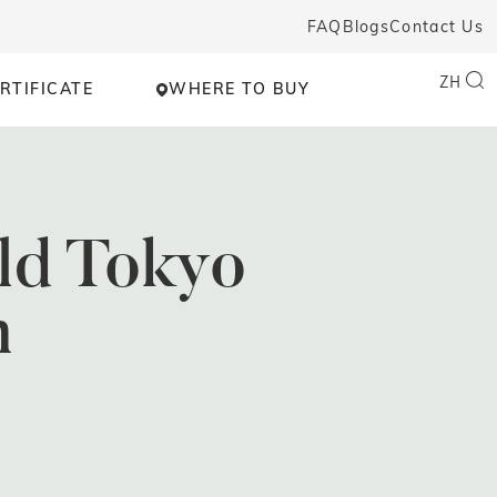
FAQ
Blogs
Contact Us
ZH
RTIFICATE
WHERE TO BUY
ld Tokyo
n