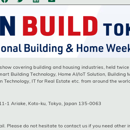
how covering building and housing industries, held twice 
mart Building Technology, Home AI/IoT Solution, Building 
 Technology, IT for Real Estate etc. from around the worl
-11-1 Ariake, Koto-ku, Tokyo, Japan 135-0063
l. Please do not hesitate to contact us if you need other i