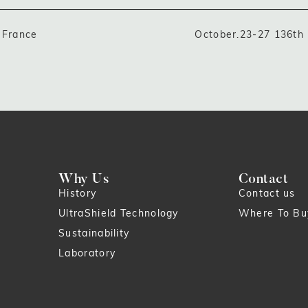
 France
October.23-27 136th
Why Us
Contact
History
Contact us
UltraShield Technology
Where To Bu
Sustainability
Laboratory