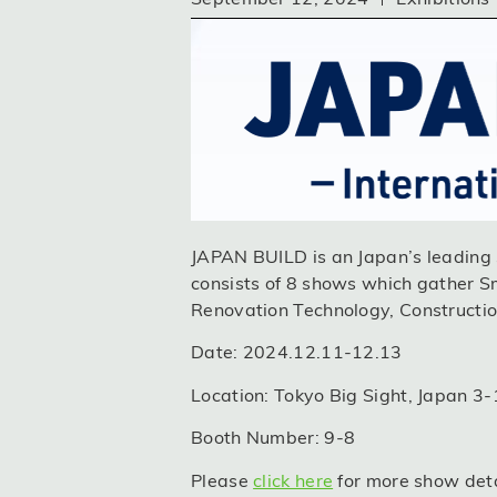
JAPAN BUILD is an Japan’s leading s
consists of 8 shows which gather S
Renovation Technology, Construction
Date: 2024.12.11-12.13
Location: Tokyo Big Sight, Japan 3
Booth Number: 9-8
Please
click here
for more show detai