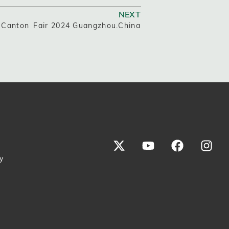
NEXT
 Canton Fair 2024 Guangzhou.China
y