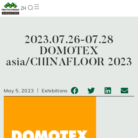
ZH
2023.07.26-07.28
DOMOTEX
asia/CHINAFLOOR 2023
May 5, 2023
Exhibitions