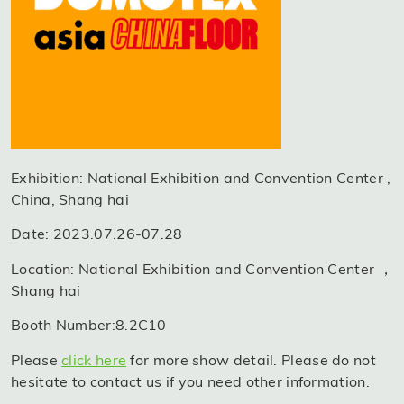
Exhibition: National Exhibition and Convention Center ,
China, Shang hai
Date: 2023.07.26-07.28
Location: National Exhibition and Convention Center ，
Shang hai
Booth Number:8.2C10
Please
click here
for more show detail. Please do not
hesitate to contact us if you need other information.